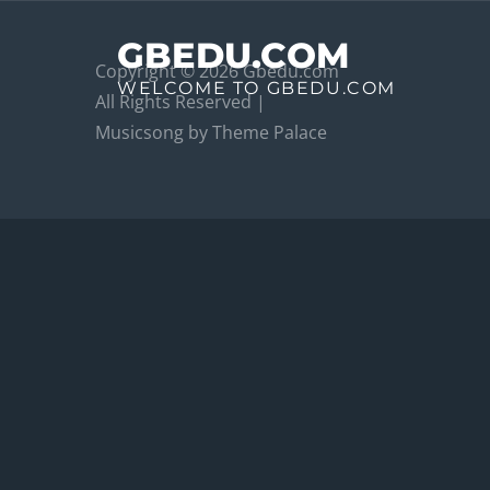
Skip
to
GBEDU.COM
Copyright © 2026
Gbedu.com
content
WELCOME TO GBEDU.COM
All Rights Reserved |
Musicsong by
Theme Palace